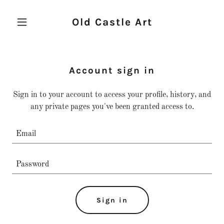
Old Castle Art
Account sign in
Sign in to your account to access your profile, history, and
any private pages you've been granted access to.
Sign in