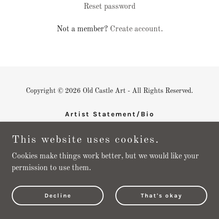
Reset password
Not a member?
Create account.
Copyright © 2026 Old Castle Art - All Rights Reserved.
Artist Statement/Bio
Shop
This website uses cookies.
New Work
Cookies make things work better, but we would like your
permission to use them.
Powered by
Decline
That's okay